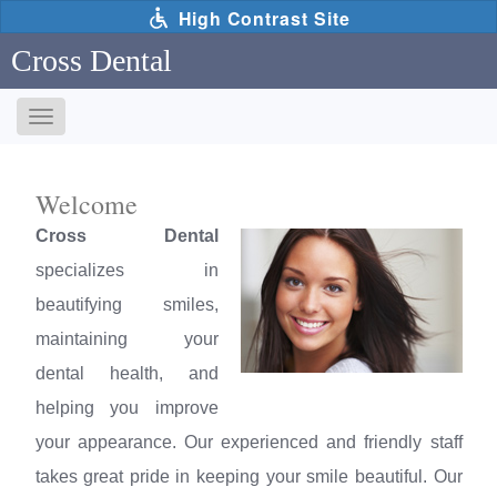
Skip
High Contrast Site
to
main
Cross Dental
content
Toggle
navigation
The
following
Welcome
links
will
Cross Dental
update
specializes in
the
content
beautifying smiles,
in
maintaining your
the
main
dental health, and
content
helping you improve
area
when
your appearance. Our experienced and friendly staff
activated.
takes great pride in keeping your smile beautiful. Our