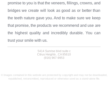
promise to you is that the veneers, fillings, crowns, and
bridges we create will look as good as or better than
the teeth nature gave you. And to make sure we keep
that promise, the products we recommend and use are
the highest quality and incredibly durable. You can
trust your smile with us.
5414 Sunrise blvd suite c
Citrus Heights , CA 95610
(916) 967-9953
© Images contained in this website are protected by copyright and may not be downloaded,
republished, retransmitted, reproduced or otherwise used as a stand-alone file.