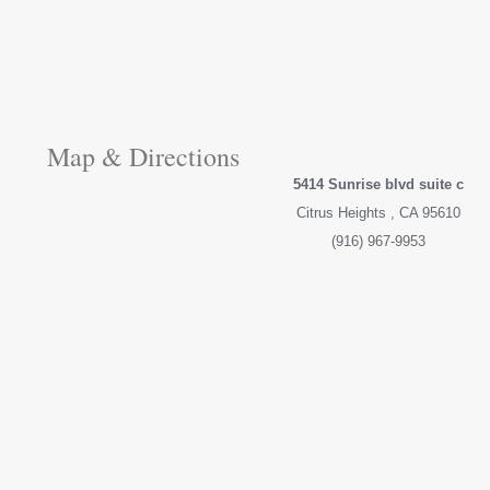
Map & Directions
5414 Sunrise blvd suite c
Citrus Heights , CA 95610
(916) 967-9953