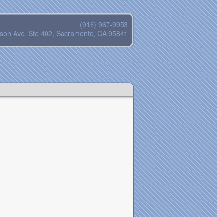
(916) 967-9953
son Ave. Ste 402, Sacramento, CA 95841