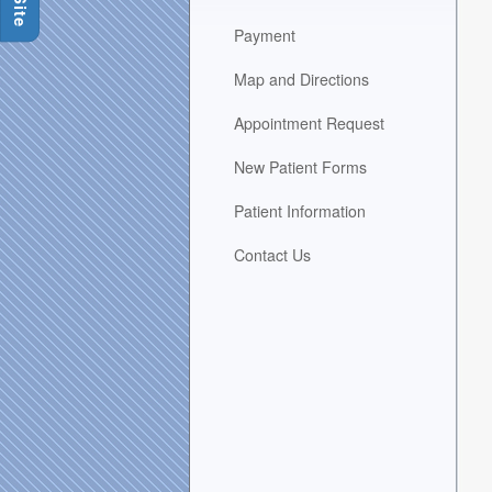
area
Payment
when
activated.
Map and Directions
Appointment Request
New Patient Forms
Patient Information
Contact Us