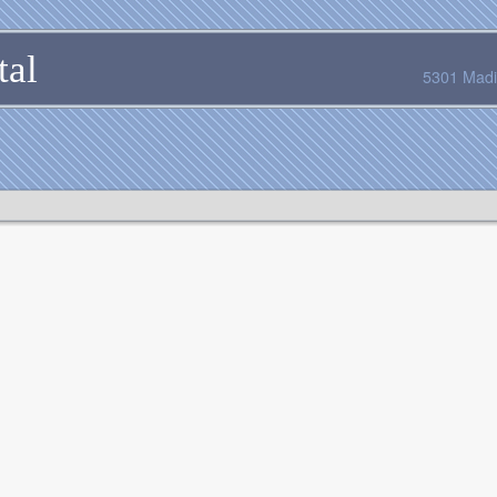
tal
5301 Madi